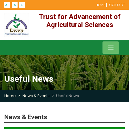
A+
A
A-
HOME
CONTACT
Trust for Advancement of
Agricultural Sciences
Useful News
Home
News & Events
Useful News
News & Events