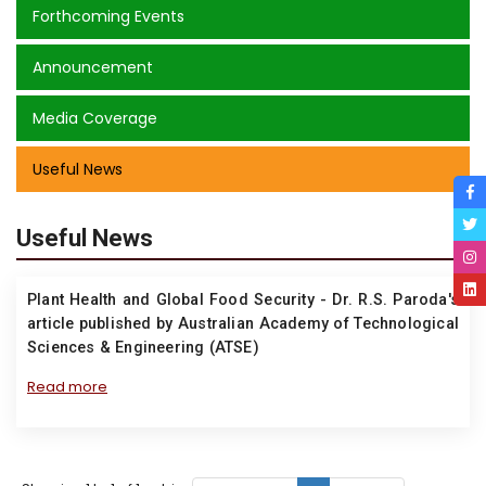
Forthcoming Events
Announcement
Media Coverage
Useful News
Useful News
Plant Health and Global Food Security - Dr. R.S. Paroda's
article published by Australian Academy of Technological
Sciences & Engineering (ATSE)
Read more