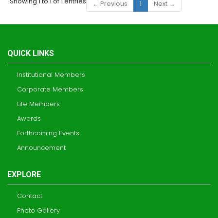
Showing 1 to 1 of 1 entries
← Previous
1
Next →
QUICK LINKS
Institutional Members
Corporate Members
Life Members
Awards
Forthcoming Events
Announcement
EXPLORE
Contact
Photo Gallery