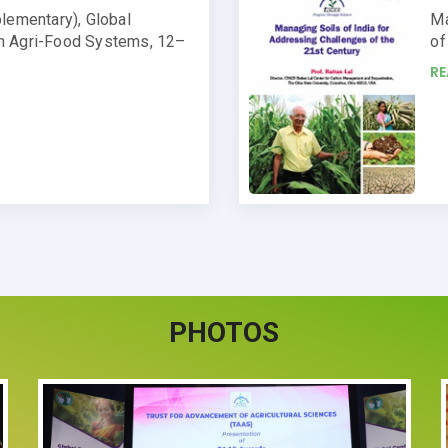
lementary), Global
Ma
n Agri-Food Systems, 12–
of
R
PHOTOS