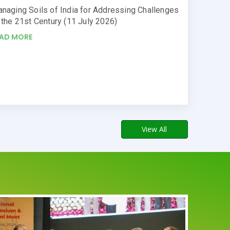
naging Soils of India for Addressing Challenges
 the 21st Century (11 July 2026)
EAD MORE
View All