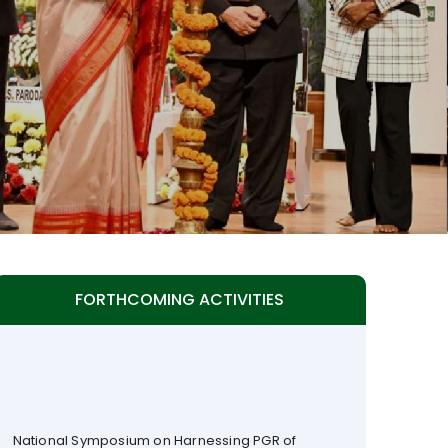
FORTHCOMING ACTIVITIES
National Symposium on Harnessing PGR of
Peninsular India (NSPPI) to be organized by TAAS
with ISPGR & ICAR at ICAR-IIHR, Hesarghatta,
Bengaluru(17 - 19 September 2026)