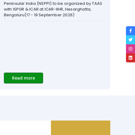
Read more