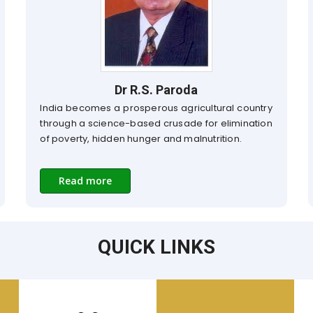
Dr R.S. Paroda
India becomes a prosperous agricultural country
through a science-based crusade for elimination
of poverty, hidden hunger and malnutrition.
Read more
QUICK LINKS