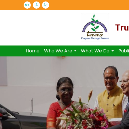
A+
A
A-
Tru
Home
Who We Are
What We Do
Publ