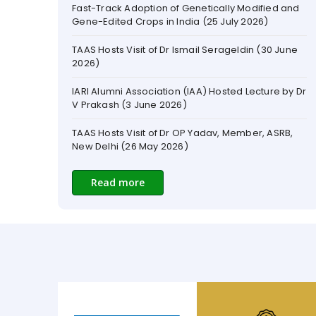
TAAS Hosts Visit of Dr Ismail Serageldin (30 June
2026)
IARI Alumni Association (IAA) Hosted Lecture by Dr
V Prakash (3 June 2026)
TAAS Hosts Visit of Dr OP Yadav, Member, ASRB,
New Delhi (26 May 2026)
ICAR-IARI Hosts Rose Stakeholder Meet in New
Delhi to Modernize Floriculture (22 May 2026)
Code Paroda - A Memoir by Sanjay Kumar and
Read more
Arun Tiwari (May 2026)
Nominations Invited for TAAS Awards
TAAS Celebrated Dr SK Vasal’s 89th Birthday and
Dr ML Jat’s Anniversary as Secretary, DARE and
DG, ICAR (April 2026)
TAAS Convenes Meeting to hold a Brainstorming