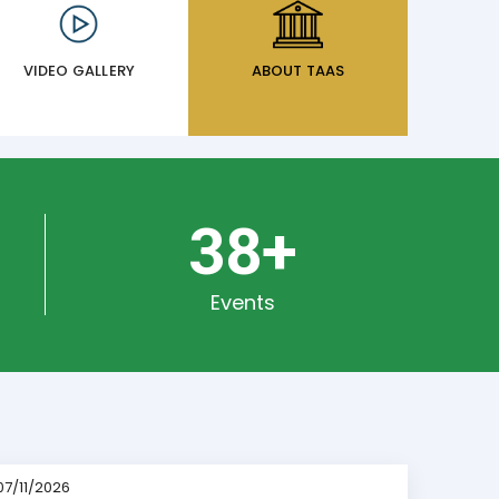
VIDEO GALLERY
ABOUT TAAS
50
+
Events
07/11/2026