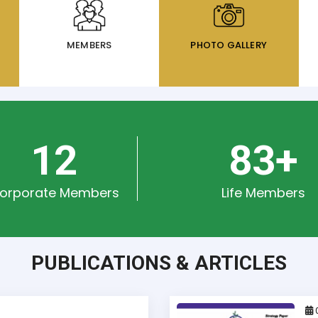
MEMBERS
PHOTO GALLERY
15
111
+
orporate Members
Life Members
PUBLICATIONS & ARTICLES