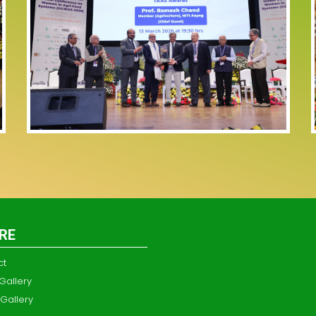
RE
ct
Gallery
Gallery