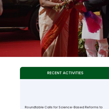
RECENT ACTIVITIES
Roundtable Calls for Science-Based Reforms to
Fast-Track Adoption of Genetically Modified and
Gene-Edited Crops in India (25 July 2026)