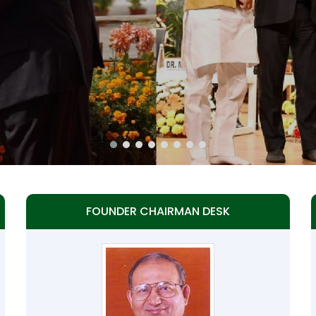
FOUNDER CHAIRMAN DESK