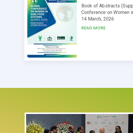
Book of Abstracts (Supp
Conference on Women i
14 March, 2026
READ MORE