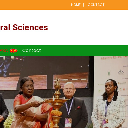
HOME
CONTACT
ral Sciences
PSA
Contact