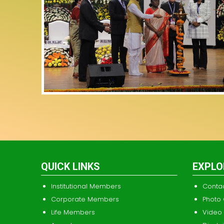
QUICK LINKS
EXPLO
Institutional Members
Conta
Corporate Members
Photo 
Life Members
Video 