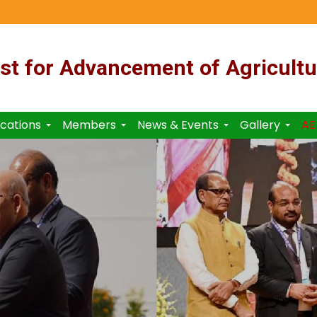
st for Advancement of Agricultu
ications
Members
News & Events
Gallery
AE