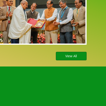
View All