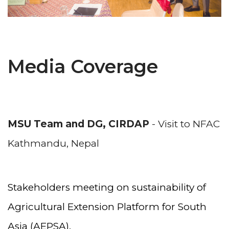
Media Coverage
MSU Team and DG, CIRDAP
- Visit to NFAC
Kathmandu, Nepal
Stakeholders meeting on sustainability of
Agricultural Extension Platform for South
Asia (AEPSA),