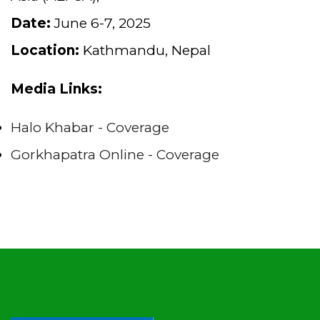
Date:
June 6-7, 2025
Location:
Kathmandu, Nepal
Media Links:
Halo Khabar - Coverage
Gorkhapatra Online - Coverage