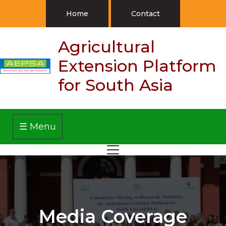
Home
Contact
Agricultural
Extension Platform
for South Asia
☰ Menu
Media Coverage