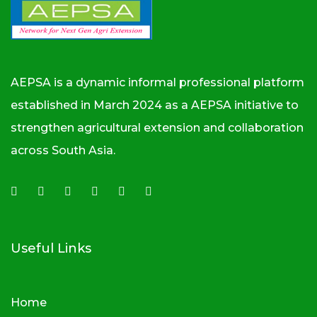
AEPSA is a dynamic informal professional platform
established in March 2024 as a AEPSA initiative to
strengthen agricultural extension and collaboration
across South Asia.
Useful Links
Home