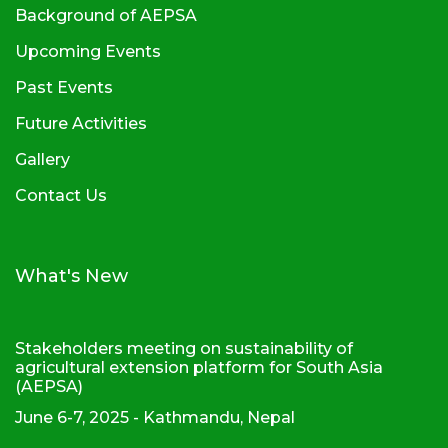
Background of AEPSA
Upcoming Events
Past Events
Future Activities
Gallery
Contact Us
What's New
Stakeholders meeting on sustainability of
agricultural extension platform for South Asia
(AEPSA)
June 6-7, 2025 - Kathmandu, Nepal