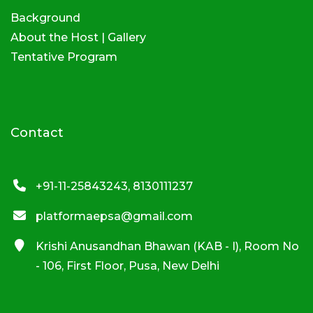
Background
About the Host
|
Gallery
Tentative Program
Contact
+91-11-25843243, 8130111237
platformaepsa@gmail.com
Krishi Anusandhan Bhawan (KAB - I), Room No
- 106, First Floor, Pusa, New Delhi