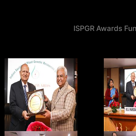
ISPGR Awards Fun