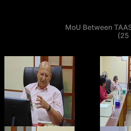
MoU Between TAAS 
(25